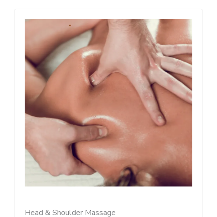
Head & Shoulder Massage