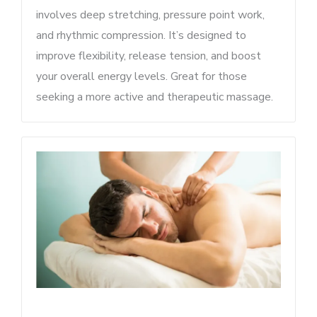
involves deep stretching, pressure point work,
and rhythmic compression. It’s designed to
improve flexibility, release tension, and boost
your overall energy levels. Great for those
seeking a more active and therapeutic massage.