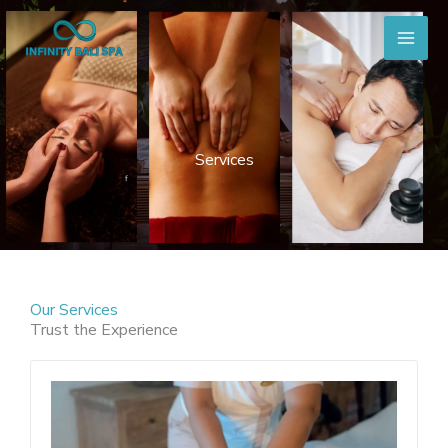
Skip
to
content
Services
Our Services
Trust the Experience