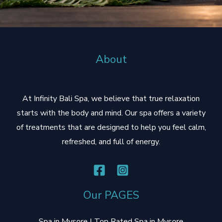
r
About
At Infinity Bali Spa, we believe that true relaxation
starts with the body and mind. Our spa offers a variety
of treatments that are designed to help you feel calm,
refreshed, and full of energy.
Our PAGES
Spa in Mysore | Top Rated Spa in Mysore