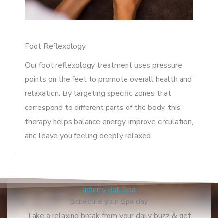
Foot Reflexology
Our foot reflexology treatment uses pressure
points on the feet to promote overall health and
relaxation. By targeting specific zones that
correspond to different parts of the body, this
therapy helps balance energy, improve circulation,
and leave you feeling deeply relaxed.
Infinity Bali Spa
Schedule your Spa day
Take a relaxing break from your daily buzz & get