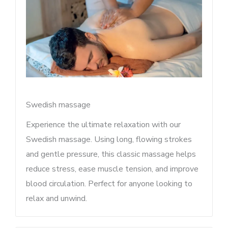
Swedish massage
Experience the ultimate relaxation with our
Swedish massage. Using long, flowing strokes
and gentle pressure, this classic massage helps
reduce stress, ease muscle tension, and improve
blood circulation. Perfect for anyone looking to
relax and unwind.