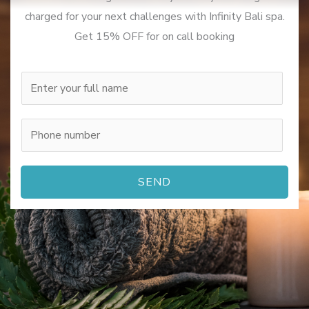
charged for your next challenges with Infinity Bali spa.
Get 15% OFF for on call booking
N
a
m
P
e
h
*
o
SEND
n
e
n
u
m
b
e