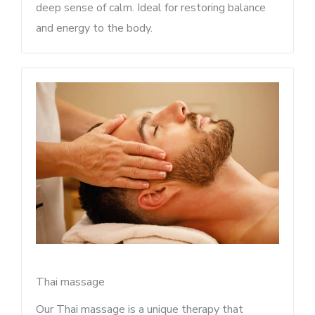
deep sense of calm. Ideal for restoring balance
and energy to the body.
Thai massage
Our Thai massage is a unique therapy that