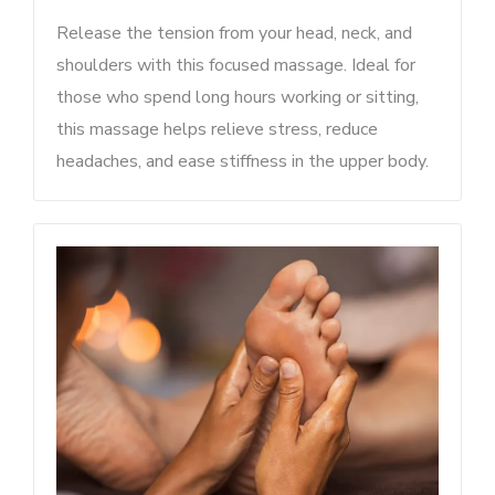
Release the tension from your head, neck, and
shoulders with this focused massage. Ideal for
those who spend long hours working or sitting,
this massage helps relieve stress, reduce
headaches, and ease stiffness in the upper body.