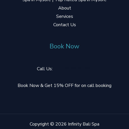
About
Services
Contact Us
Book Now
Call Us:
+91 9606052284
Book Now & Get 15% OFF for on call booking
Copyright © 2026 Infinity Bali Spa