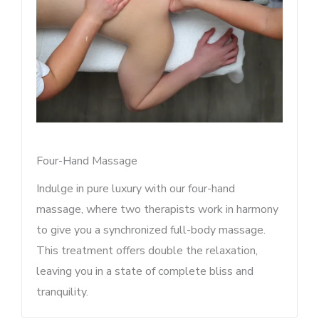
Four-Hand Massage
Indulge in pure luxury with our four-hand
massage, where two therapists work in harmony
to give you a synchronized full-body massage.
This treatment offers double the relaxation,
leaving you in a state of complete bliss and
tranquility.