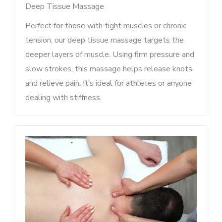
Deep Tissue Massage
Perfect for those with tight muscles or chronic
tension, our deep tissue massage targets the
deeper layers of muscle. Using firm pressure and
slow strokes, this massage helps release knots
and relieve pain. It’s ideal for athletes or anyone
dealing with stiffness.