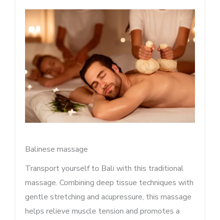
Balinese massage
Transport yourself to Bali with this traditional
massage. Combining deep tissue techniques with
gentle stretching and acupressure, this massage
helps relieve muscle tension and promotes a